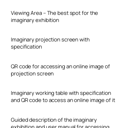
Viewing Area – The best spot for the
imaginary exhibition
Imaginary projection screen with
specification
QR code for accessing an online image of
projection screen
Imaginary working table with specification
and QR code to access an online image of it
Guided description of the imaginary
exhibition and user manual for accessing