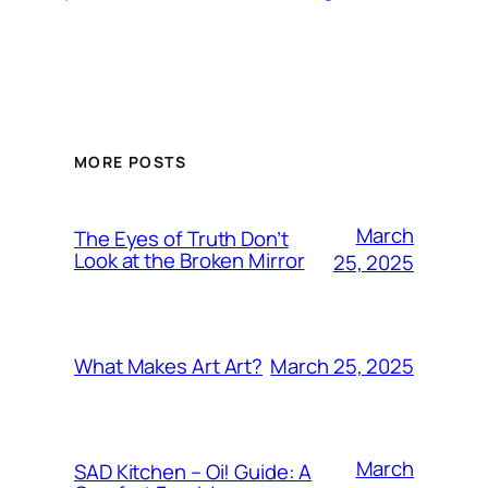
MORE POSTS
March
The Eyes of Truth Don’t
Look at the Broken Mirror
25, 2025
March 25, 2025
What Makes Art Art?
March
SAD Kitchen – Oi! Guide: A