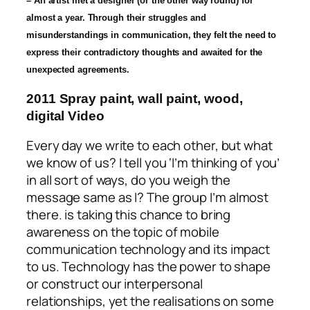
– An artist met a designer (or the other way round) for
almost a year. Through their struggles and
misunderstandings in communication, they felt the need to
express their contradictory thoughts and awaited for the
unexpected agreements.
2011 Spray paint, wall paint, wood,
digital Video
Every day we write to each other, but what
we know of us? I tell you ‘I’m thinking of you’
in all sort of ways, do you weigh the
message same as I? The group
I’m almost
there
. is taking this chance to bring
awareness on the topic of mobile
communication technology and its impact
to us. Technology has the power to shape
or construct our interpersonal
relationships, yet the realisations on some