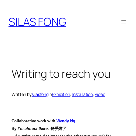
Skip
to
SILAS FONG
content
Writing to reach you
Written by
silasfong
in
Exhibition
, 
Installation
, 
Video
Collaborative work with
Wendy Ng
By
I’m almost there.
幾乎做了