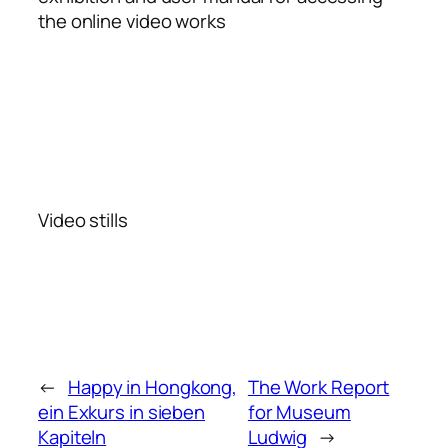
the online video works
Video stills
←
Happy in Hongkong,
The Work Report
ein Exkurs in sieben
for Museum
Kapiteln
Ludwig
→