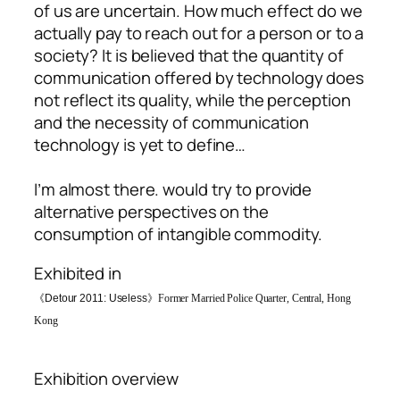
of us are uncertain. How much effect do we
actually pay to reach out for a person or to a
society? It is believed that the quantity of
communication offered by technology does
not reflect its quality, while the perception
and the necessity of communication
technology is yet to define…
I’m almost there
. would try to provide
alternative perspectives on the
consumption of intangible commodity.
Exhibited in
《
Detour 2011: Useless》
Former Married Police Quarter, Central, Hong
Kong
Exhibition overview