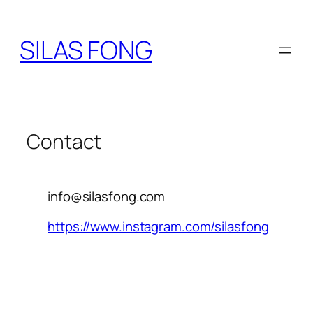
SILAS FONG
Contact
info@silasfong.com
https://www.instagram.com/silasfong