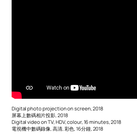
Digital photo projection on screen, 2018
屏幕上數碼相片投影, 2018
Digital video on TV, HDV, colour, 16 minutes, 2018
電視機中數碼錄像, 高清, 彩色, 16分鐘, 2018