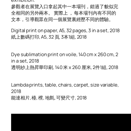
參觀者在展覽入口拿起其中一本場刊，錯過了貌似完
全相同的另外兩本。 實際上 ， 每本場刊內有不同的
文本，引導觀眾在同一個展覽裏經歷不同的體驗。
Digital print on paper, A5, 32 pages, 3 in a set, 2018
紙上數碼打印, A5, 32 頁, 3本1組, 2018
Dye sublimation print on voile, 140 cm x 260 cm, 2
in a set, 2018
透明紗上熱昇華印刷, 140 米 x 260 厘米, 2件1組, 2018
Lambda prints, table, chairs, carpet, size variable,
2018
能達相片, 檯, 櫈, 地氈, 可變尺寸, 2018