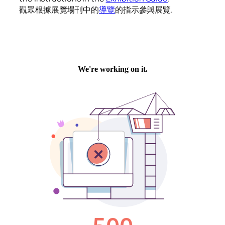
觀眾根據展覽場刊中的
導覽
的指示參與展覽.