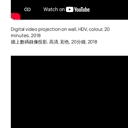
Digital video projection on wall, HDV, colour, 20
minutes, 2018
牆上數碼錄像投影, 高清, 彩色, 20分鐘, 2018