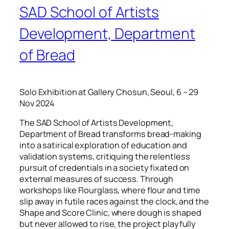
SAD School of Artists
Development, Department
of Bread
Solo Exhibition at Gallery Chosun, Seoul, 6 – 29
Nov 2024
The SAD School of Artists Development,
Department of Bread transforms bread-making
into a satirical exploration of education and
validation systems, critiquing the relentless
pursuit of credentials in a society fixated on
external measures of success. Through
workshops like Flourglass, where flour and time
slip away in futile races against the clock, and the
Shape and Score Clinic, where dough is shaped
but never allowed to rise, the project playfully