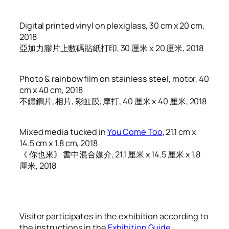
Digital printed vinyl on plexiglass, 30 cm x 20 cm,
2018
亞加力膠片上數碼貼紙打印, 30 厘米 x 20 厘米, 2018
Photo & rainbow film on stainless steel, motor, 40
cm x 40 cm, 2018
不鏽鋼片, 相片, 彩虹膜, 摩打, 40 厘米 x 40 厘米, 2018
Mixed media tucked in
You Come Too
, 21.1 cm x
14.5 cm x 1.8 cm, 2018
《 你也來》 書中混合媒介, 21.1 厘米 x 14.5 厘米 x 1.8
厘米, 2018
Visitor participates in the exhibition according to
the instructions in the
Exhibition Guide
.