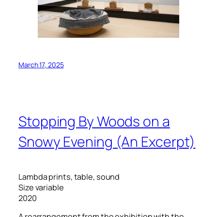
March 17, 2025
Stopping By Woods on a
Snowy Evening (An Excerpt)
Lambda prints, table, sound
Size variable
2020
A rearrangement from the exhibition with the