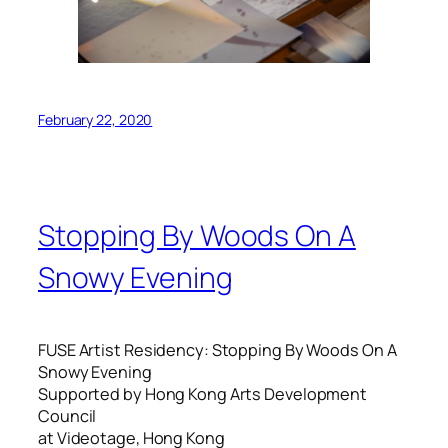
February 22, 2020
Stopping By Woods On A
Snowy Evening
FUSE Artist Residency: Stopping By Woods On A
Snowy Evening
Supported by Hong Kong Arts Development
Council
at Videotage, Hong Kong