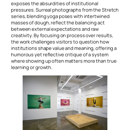
exposes the absurdities of institutional
pressures. Surreal photographs from the Stretch
series, blending yoga poses with intertwined
masses of dough, reflect the balancing act
between external expectations and raw
creativity. By focusing on process over results,
the work challenges visitors to question how
institutions shape value and meaning, offering a
humorous yet reflective critique of a system
where showing up often matters more than true
learning or growth.