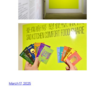
March 17, 2025