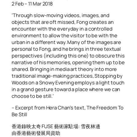
2 Feb – 11 Mar 2018
‘Through slow-moving videos, images, and
objects that are oft missed, Fong creates an
encounter with the everyday in a controlled
environment to allow the visitor to be with the
urban in a different way. Many of the images are
personal to Fong, and he brings in three textual
perspectives (including this one) to obscure this
narrative of his memories, opening them up to be
shared. Bringing in media art theory into more
traditional image-making practices, Stopping by
Woods on a Snowy Evening employs a light touch
in a grand gesture toward a place where we can
choose to be still.’
– Excerpt from Hera Chan’s text,
The Freedom To
Be Still
香港錄映太奇 FUSE 藝術家駐場: 雪夜林邊
由香港藝術發展局資助