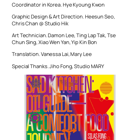
Coordinator in Korea. Hye Kyoung Kwon
Graphic Design & Art Direction. Heesun Seo,
Chris Chan @ Studio Hik
Art Technician. Damon Lee, Ting Lap Tak, Tse
Chun Sing, Xiao Wen Yan, Yip Kin Bon
Translation. Vanessa Lai, Mary Lee
Special Thanks. Jiho Fong, Studio MARY