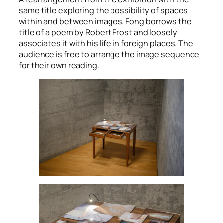
same title exploring the possibility of spaces
within and between images. Fong borrows the
title of a poem by Robert Frost and loosely
associates it with his life in foreign places. The
audience is free to arrange the image sequence
for their own reading.