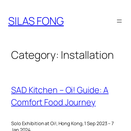
Skip
to
SILAS FONG
content
Category:
Installation
SAD Kitchen – Oi! Guide: A
Comfort Food Journey
Solo Exhibition at Oi!, Hong Kong, 1 Sep 2023 – 7
Jan 2024