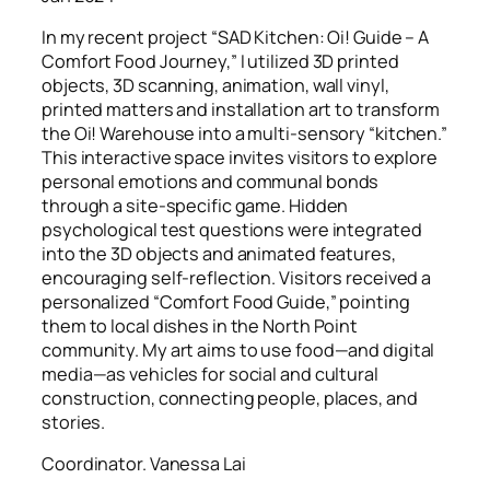
In my recent project “SAD Kitchen: Oi! Guide – A
Comfort Food Journey,” I utilized 3D printed
objects, 3D scanning, animation, wall vinyl,
printed matters and installation art to transform
the Oi! Warehouse into a multi-sensory “kitchen.”
This interactive space invites visitors to explore
personal emotions and communal bonds
through a site-specific game. Hidden
psychological test questions were integrated
into the 3D objects and animated features,
encouraging self-reflection. Visitors received a
personalized “Comfort Food Guide,” pointing
them to local dishes in the North Point
community. My art aims to use food—and digital
media—as vehicles for social and cultural
construction, connecting people, places, and
stories.
Coordinator. Vanessa Lai