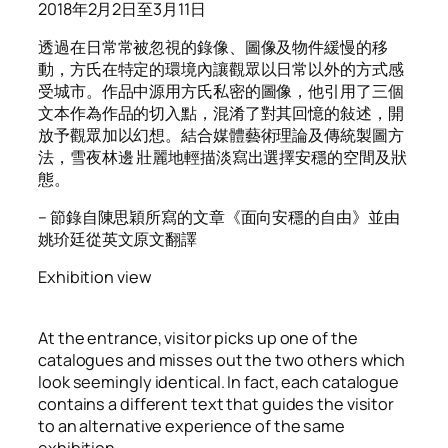
2018年2月2日至3月11日
透過在日常常被忽視的錄像、圖像及物件緩慢的移
動，方氏在特定的環境內讓觀眾以日常以外的方式感
受城市。作品中源用方氏私密的圖像，他引用了三個
文本作為作品的切入點，混淆了對其回憶的敍述，開
放予觀眾加以幻想。結合媒體藝術理論及傳統製圖方
法，雪夜林邊 壯麗地輕描淡寫出選擇安穩的空間及狀
態。
– 節錄自陳思穎所寫的文章《面向安穩的自由》並由
姚玠廷從英文原文翻譯
Exhibition view
At the entrance, visitor picks up one of the
catalogues and misses out the two others which
look seemingly identical. In fact, each catalogue
contains a different text that guides the visitor
to an alternative experience of the same
exhibition.