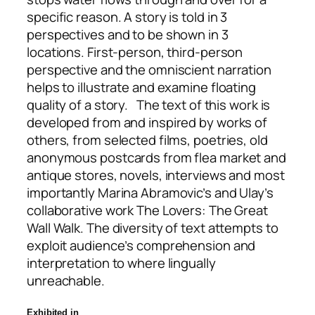
specific reason. A story is told in 3
perspectives and to be shown in 3
locations. First-person, third-person
perspective and the omniscient narration
helps to illustrate and examine floating
quality of a story. The text of this work is
developed from and inspired by works of
others, from selected films, poetries, old
anonymous postcards from flea market and
antique stores, novels, interviews and most
importantly Marina Abramovic’s and Ulay’s
collaborative work The Lovers: The Great
Wall Walk. The diversity of text attempts to
exploit audience’s comprehension and
interpretation to where lingually
unreachable.
Exhibited in