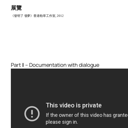
展覽
《發明了 發夢》香港勁草工作室, 201
2
Part II – Documentation with dialogue