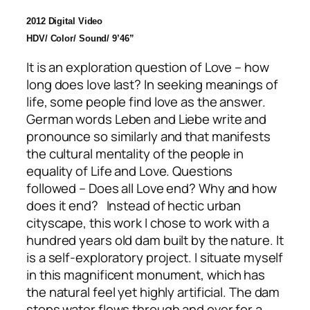
2012 Digital Video
HDV/ Color/ Sound/ 9’46”
It is an exploration question of Love – how
long does love last? In seeking meanings of
life, some people find love as the answer.
German words Leben and Liebe write and
pronounce so similarly and that manifests
the cultural mentality of the people in
equality of Life and Love. Questions
followed – Does all Love end? Why and how
does it end? Instead of hectic urban
cityscape, this work I chose to work with a
hundred years old dam built by the nature. It
is a self-exploratory project. I situate myself
in this magnificent monument, which has
the natural feel yet highly artificial. The dam
stops water flows through and over for a