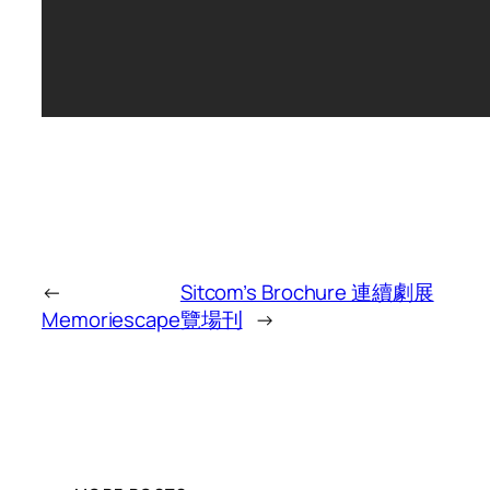
←
Sitcom’s Brochure 連續劇展
Memoriescape
覽場刊
→