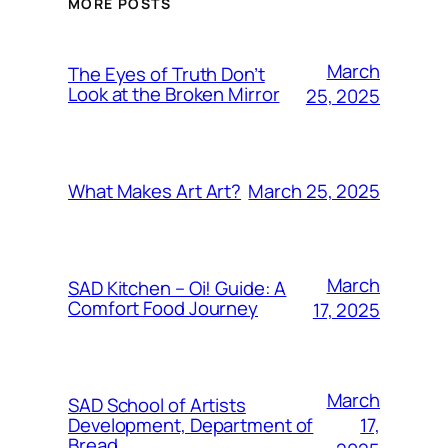
MORE POSTS
March
The Eyes of Truth Don’t
Look at the Broken Mirror
25, 2025
March 25, 2025
What Makes Art Art?
March
SAD Kitchen – Oi! Guide: A
Comfort Food Journey
17, 2025
March
SAD School of Artists
17,
Development, Department of
Bread