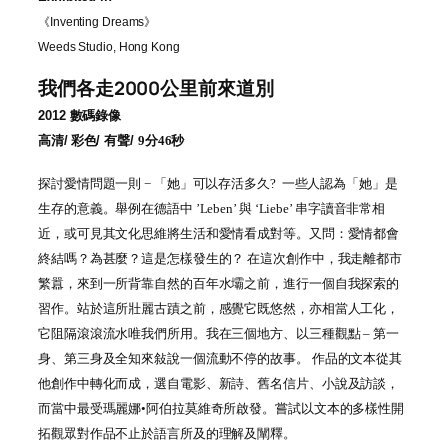
《
Inventing Dreams
》
Weeds Studio, Hong Kong
我們各走2000公里前來道別
2012
數碼錄像
高清
/
彩色
/ 有聲/
9
分46秒
探討愛情問題一則 − 「她」可以存活多久? 一些人認為「她」是
生存的意義。舉例在德語中 ’Leben’ 與 ‘Liebe’ 串字讀音非常相
近，或可見其文化思維將生活和愛情看成對等。又問：愛情都會
終結嗎？為甚麼？這是怎樣發生的？ 在這次創作中，我走離都市
繁囂，來到一所背靠自然的百年水壩之前，進行一個自我探索的
習作。站於這所壯麗古蹟之前，感覺它既悠然，亦相當人工化，
它阻隔滾滾流水唯我們所用。我在三個地方、以三種觀點 – 第一
身、第三身及全知來敍說一個流動不停的故事。 作品的文本從其
他創作中轉化而成，選自電影、新詩、舊名信片、小說及訪談，
而當中最受瑪麗娜•阿伯拉莫維奇所啟發。嘗試以文本的多樣性開
拓觀眾對作品不止於語言所及的理解及闡釋。