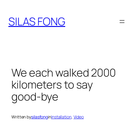
Skip
to
SILAS FONG
content
We each walked 2000
kilometers to say
good-bye
Written by
silasfong
in
Installation
, 
Video