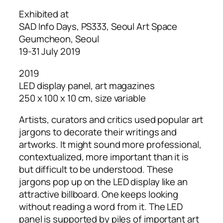
Exhibited at
SAD Info Days, PS333, Seoul Art Space
Geumcheon, Seoul
19-31 July 2019
2019
LED display panel, art magazines
250 x 100 x 10 cm, size variable
Artists, curators and critics used popular art
jargons to decorate their writings and
artworks. It might sound more professional,
contextualized, more important than it is
but difficult to be understood. These
jargons pop up on the LED display like an
attractive billboard. One keeps looking
without reading a word from it. The LED
panel is supported by piles of important art