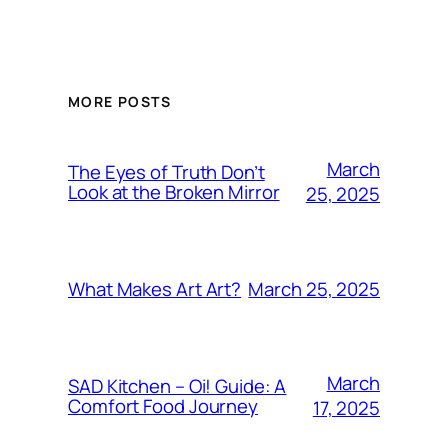
MORE POSTS
March
The Eyes of Truth Don’t
Look at the Broken Mirror
25, 2025
March 25, 2025
What Makes Art Art?
March
SAD Kitchen – Oi! Guide: A
Comfort Food Journey
17, 2025