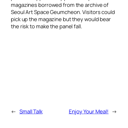
magazines borrowed from the archive of
Seoul Art Space Geumcheon. Visitors could
pick up the magazine but they would bear
the risk to make the panel fall.
←
Small Talk
Enjoy Your Meal!
→