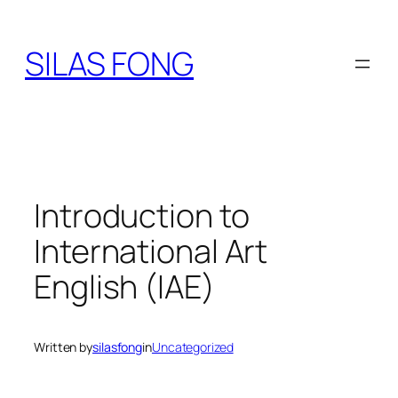
Skip
to
SILAS FONG
content
Introduction to
International Art
English (IAE)
Written by
silasfong
in
Uncategorized