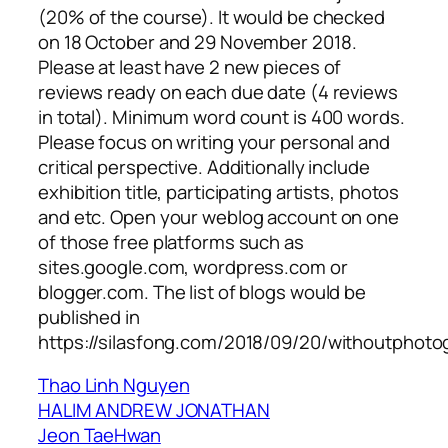
(20% of the course). It would be checked
on 18 October and 29 November 2018.
Please at least have 2 new pieces of
reviews ready on each due date (4 reviews
in total). Minimum word count is 400 words.
Please focus on writing your personal and
critical perspective. Additionally include
exhibition title, participating artists, photos
and etc. Open your weblog account on one
of those free platforms such as
sites.google.com, wordpress.com or
blogger.com. The list of blogs would be
published in
https://silasfong.com/2018/09/20/withoutphoto
Thao Linh Nguyen
HALIM ANDREW JONATHAN
Jeon TaeHwan