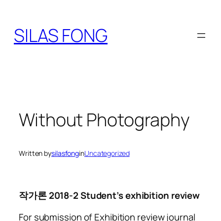
Skip
to
SILAS FONG
content
Without Photography
Written by
silasfong
in
Uncategorized
작가론 2018-2 Student’s exhibition review
For submission of Exhibition review journal