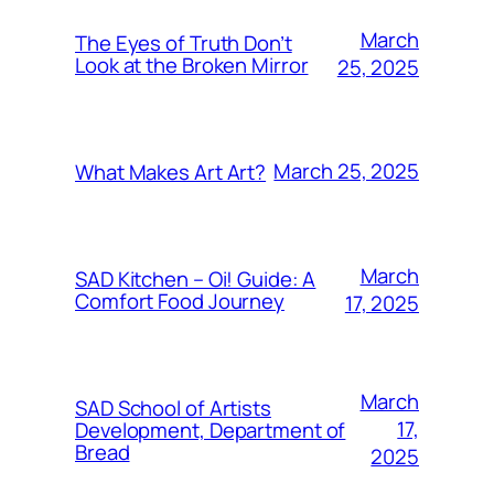
March
The Eyes of Truth Don’t
Look at the Broken Mirror
25, 2025
March 25, 2025
What Makes Art Art?
March
SAD Kitchen – Oi! Guide: A
Comfort Food Journey
17, 2025
March
SAD School of Artists
17,
Development, Department of
Bread
2025