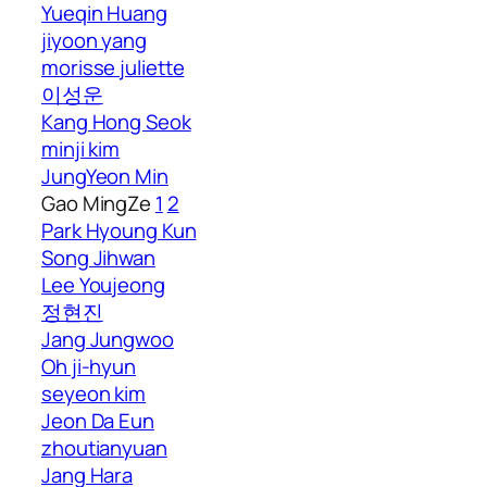
Yueqin Huang
jiyoon yang
morisse juliette
이성운
Kang Hong Seok
minji kim
JungYeon Min
Gao MingZe
1
2
Park Hyoung Kun
Song Jihwan
Lee Youjeong
정현진
Jang Jungwoo
Oh ji-hyun
seyeon kim
Jeon Da Eun
zhoutianyuan
Jang Hara