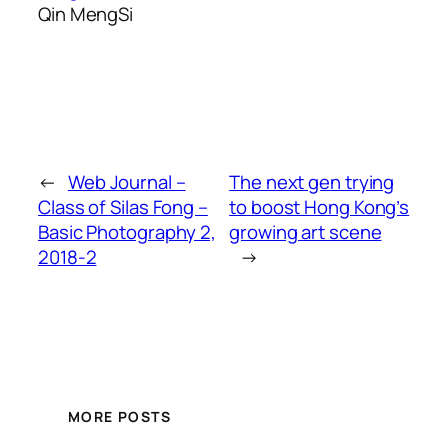
Qin MengSi
←
Web Journal –
The next gen trying
Class of Silas Fong –
to boost Hong Kong’s
Basic Photography 2,
growing art scene
2018-2
→
MORE POSTS