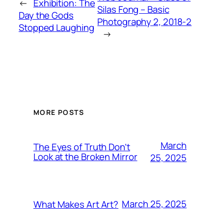
←
Exhibition: The
Silas Fong – Basic
Day the Gods
Photography 2, 2018-2
Stopped Laughing
→
MORE POSTS
March
The Eyes of Truth Don’t
Look at the Broken Mirror
25, 2025
March 25, 2025
What Makes Art Art?