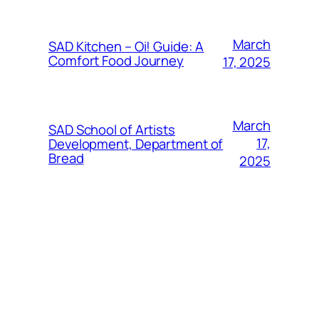
March
SAD Kitchen – Oi! Guide: A
Comfort Food Journey
17, 2025
March
SAD School of Artists
17,
Development, Department of
Bread
2025