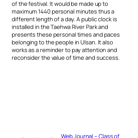
of the festival. It would be made up to
maximum 1440 personal minutes thus a
different length of a day. A public clock is
installed in the Taehwa River Park and
presents these personal times and paces
belonging to the people in Ulsan. It also
works as a reminder to pay attention and
reconsider the value of time and success.
Web Journal – Class of