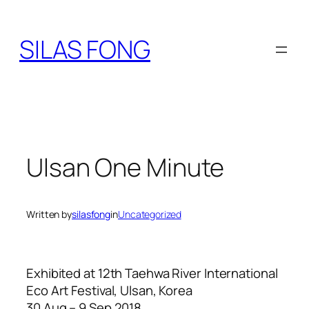
Skip
to
SILAS FONG
content
Ulsan One Minute
Written by
silasfong
in
Uncategorized
Exhibited at 12th Taehwa River International
Eco Art Festival, Ulsan, Korea
30 Aug – 9 Sep 2018