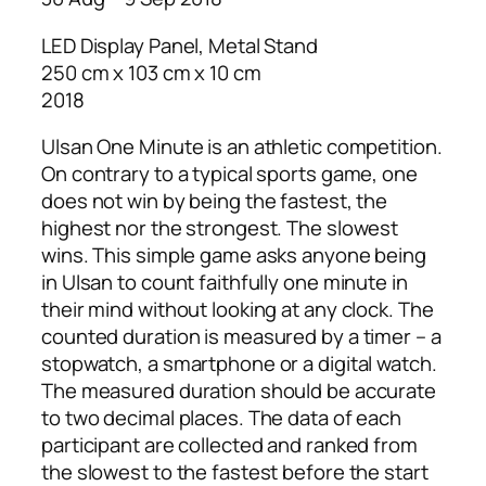
LED Display Panel, Metal Stand
250 cm x 103 cm x 10 cm
2018
Ulsan One Minute is an athletic competition.
On contrary to a typical sports game, one
does not win by being the fastest, the
highest nor the strongest. The slowest
wins. This simple game asks anyone being
in Ulsan to count faithfully one minute in
their mind without looking at any clock. The
counted duration is measured by a timer – a
stopwatch, a smartphone or a digital watch.
The measured duration should be accurate
to two decimal places. The data of each
participant are collected and ranked from
the slowest to the fastest before the start