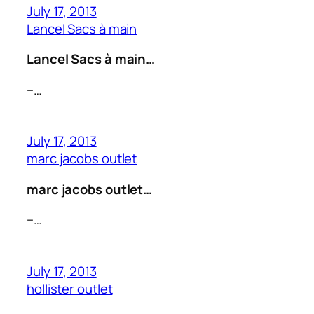
July 17, 2013
Lancel Sacs à main
Lancel Sacs à main…
–…
July 17, 2013
marc jacobs outlet
marc jacobs outlet…
–…
July 17, 2013
hollister outlet