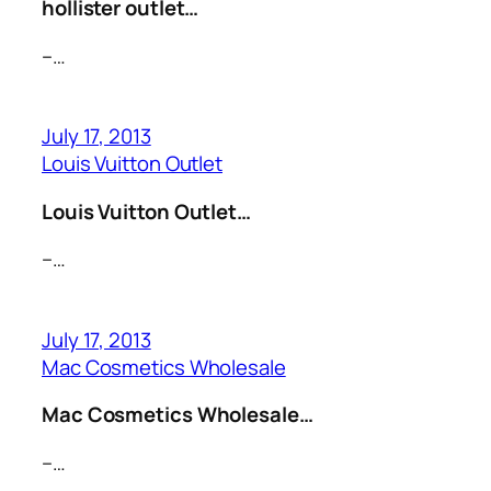
hollister outlet…
–…
July 17, 2013
Louis Vuitton Outlet
Louis Vuitton Outlet…
–…
July 17, 2013
Mac Cosmetics Wholesale
Mac Cosmetics Wholesale…
–…