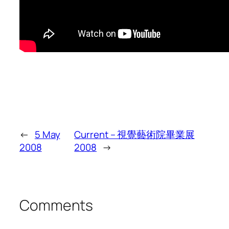
←
5 May
Current – 視覺藝術院畢業展
2008
2008
→
Comments