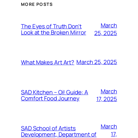
MORE POSTS
March
The Eyes of Truth Don’t
Look at the Broken Mirror
25, 2025
March 25, 2025
What Makes Art Art?
March
SAD Kitchen – Oi! Guide: A
Comfort Food Journey
17, 2025
March
SAD School of Artists
17,
Development, Department of