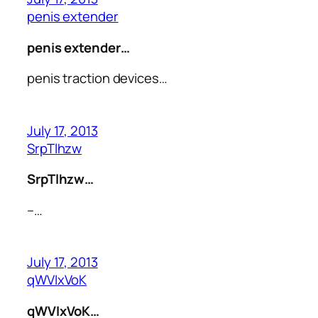
penis extender
penis extender…
penis traction devices…
July 17, 2013
SrpTlhzw
SrpTlhzw…
–…
July 17, 2013
qWVIxVoK
qWVIxVoK…