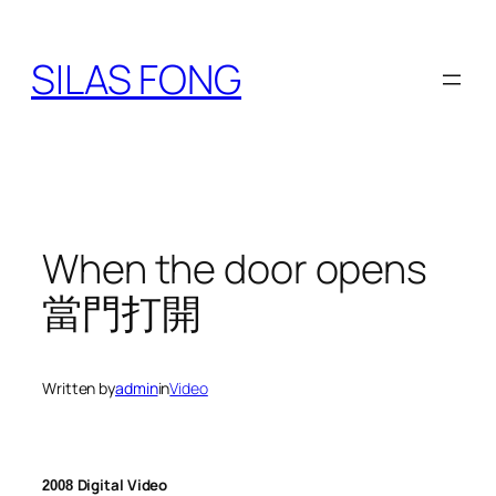
Skip
to
SILAS FONG
content
When the door opens
當門打開
Written by
admin
in
Video
Digital Video
2008