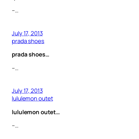
–…
July 17, 2013
prada shoes
prada shoes…
–…
July 17, 2013
lululemon outet
lululemon outet…
–…