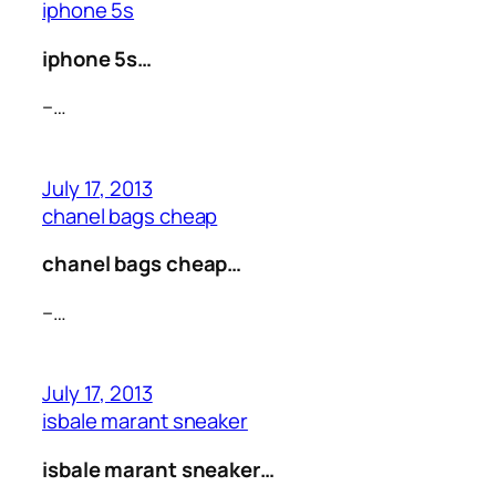
iphone 5s
iphone 5s…
–…
July 17, 2013
chanel bags cheap
chanel bags cheap…
–…
July 17, 2013
isbale marant sneaker
isbale marant sneaker…