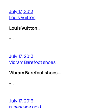
July 17, 2013
Louis Vuitton
Louis Vuitton…
–…
July 17, 2013
Vibram Barefoot shoes
Vibram Barefoot shoes…
–…
July 17, 2013
runescape gold