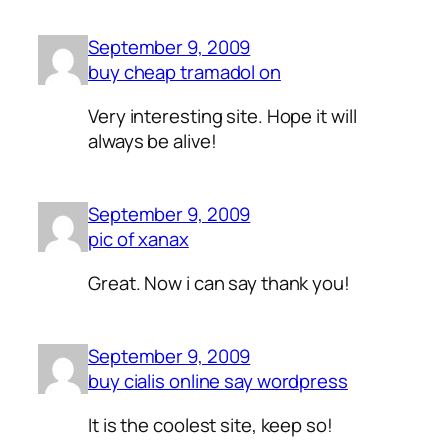
September 9, 2009
buy cheap tramadol on
Very interesting site. Hope it will
always be alive!
September 9, 2009
pic of xanax
Great. Now i can say thank you!
September 9, 2009
buy cialis online say wordpress
It is the coolest site, keep so!