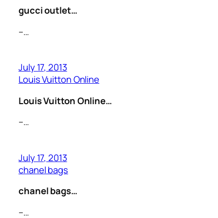
gucci outlet…
–…
July 17, 2013
Louis Vuitton Online
Louis Vuitton Online…
–…
July 17, 2013
chanel bags
chanel bags…
–…