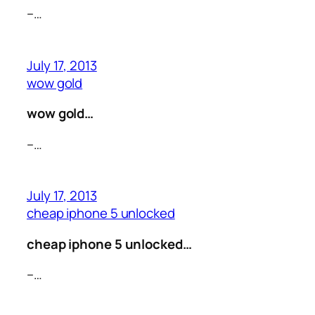
–…
July 17, 2013
wow gold
wow gold…
–…
July 17, 2013
cheap iphone 5 unlocked
cheap iphone 5 unlocked…
–…