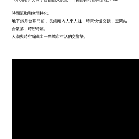
時間流動和空間轉化
。
地下鐵月台幕門前
，
長鏡頭內人來人往
，
時間快慢交接
，
空間結
合散落，時密時鬆
。
人潮與時空編織出一曲城市生活的交響樂
。