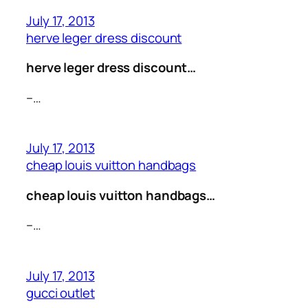
July 17, 2013
herve leger dress discount
herve leger dress discount…
–…
July 17, 2013
cheap louis vuitton handbags
cheap louis vuitton handbags…
–…
July 17, 2013
gucci outlet