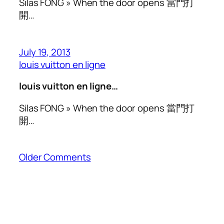
Silas FONG » When the door opens 當門打
開…
July 19, 2013
louis vuitton en ligne
louis vuitton en ligne…
Silas FONG » When the door opens 當門打
開…
Older Comments