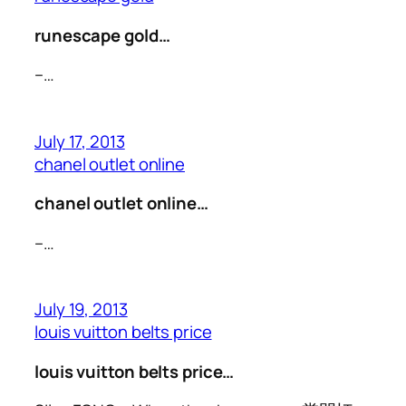
runescape gold…
–…
July 17, 2013
chanel outlet online
chanel outlet online…
–…
July 19, 2013
louis vuitton belts price
louis vuitton belts price…