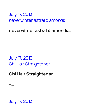
July 17, 2013
neverwinter astral diamonds
neverwinter astral diamonds…
–…
July 17, 2013
Chi Hair Straightener
Chi Hair Straightener…
–…
July 17, 2013