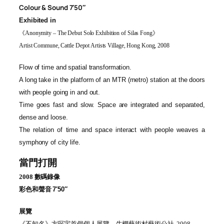
Colour & Sound 7′50″
Exhibited in
《
Anonymity – The Debut Solo Exhibition of Silas Fong
》
Artist Commune, Cattle Depot Artists Village, Hong Kong, 2008
Flow of time and spatial transformation.
A long take in the platform of an MTR (metro) station at the doors
with people going in and out.
Time goes fast and slow. Space are integrated and separated,
dense and loose.
The relation of time and space interact with people weaves a
symphony of city life.
當門打開
2008
數碼錄像
彩色和
聲音
7′50″
展覽
《
不知名
》
方琛宇首個個人展覽，牛棚藝術村藝術公社
, 2008