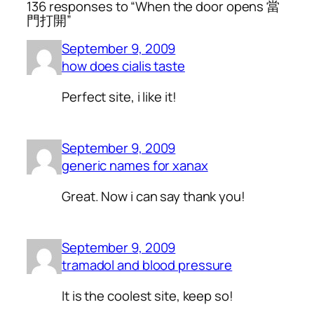
136 responses to “When the door opens 當
門打開”
September 9, 2009
how does cialis taste
Perfect site, i like it!
September 9, 2009
generic names for xanax
Great. Now i can say thank you!
September 9, 2009
tramadol and blood pressure
It is the coolest site, keep so!