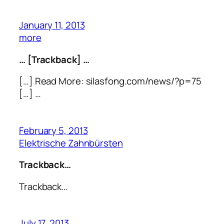
January 11, 2013
more
… [Trackback] …
[…] Read More: silasfong.com/news/?p=75
[…] …
February 5, 2013
Elektrische Zahnbürsten
Trackback…
Trackback…
July 17, 2013