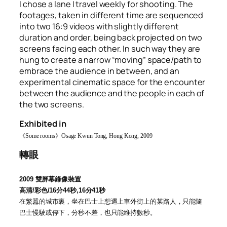
I chose a lane I travel weekly for shooting. The
footages, taken in different time are sequenced
into two 16:9 videos with slightly different
duration and order, being back projected on two
screens facing each other. In such way they are
hung to create a narrow “moving” space/path to
embrace the audience in between, and an
experimental cinematic space for the encounter
between the audience and the people in each of
the two screens.
Exhibited in
《
Some rooms
》
Osage Kwun Tong, Hong Kong, 2009
轉眼
2009
雙屏幕錄像裝置
高清
/
彩色
/16
分
44
秒
,16
分
41
秒
在繁囂的城市裏，坐在巴士上想遇上車外街上的某路人，只能隨
巴士慢駛或停下，分秒不差，也只能維持數秒
。