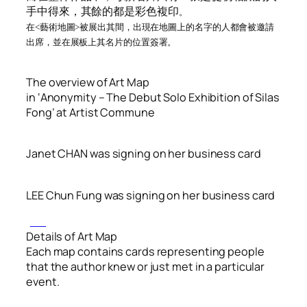
手中得來，其餘的都是彩色複印
。
在<藝術地圖>被展出其間，出現在地圖上的名字的人都會被邀請
出席，並在
展板上
其名片的位置簽署
。
The overview of Art Map
in ‘Anonymity – The Debut Solo Exhibition of Silas
Fong’ at Artist Commune
Janet CHAN was signing on her business card
LEE Chun Fung was signing on her business card
Details of Art Map
Each map contains cards representing people
that the author knew or just met in a particular
event.