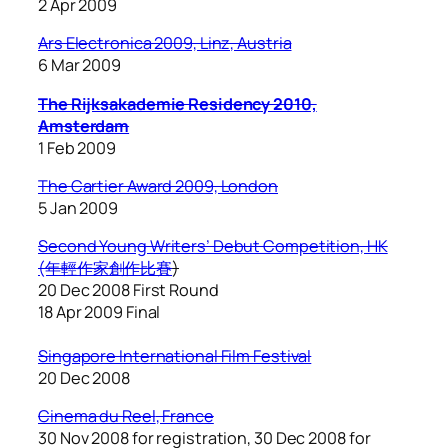
2 Apr 2009
Ars Electronica 2009, Linz, Austria
6 Mar 2009
The Rijksakademie Residency 2010,
Amsterdam
1 Feb 2009
The Cartier Award 2009, London
5 Jan 2009
Second Young Writers’ Debut Competition, HK
(年輕作家創作比賽
)
20 Dec 2008 First Round
18 Apr 2009 Final
Singapore International Film Festival
20 Dec 2008
Cinema du Reel
, France
30 Nov 2008 for registration, 30 Dec 2008 for