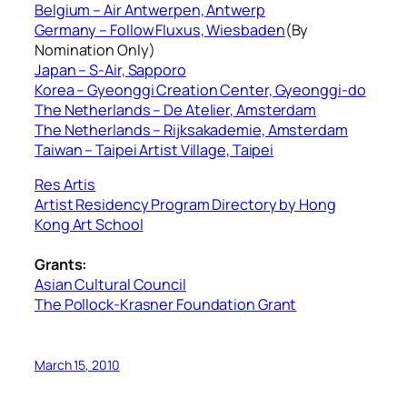
Belgium – Air Antwerpen, Antwerp
Germany – Follow Fluxus, Wiesbaden
(By
Nomination Only)
Japan – S-Air, Sapporo
Korea – Gyeonggi Creation Center, Gyeonggi-do
The Netherlands – De Atelier, Amsterdam
The Netherlands – Rijksakademie, Amsterdam
Taiwan – Taipei Artist Village, Taipei
Res Artis
Artist Residency Program Directory by Hong
Kong Art School
Grants:
Asian Cultural Council
The Pollock-Krasner Foundation Grant
March 15, 2010