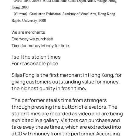
《
New Trend 2008
》
Artist Commune, Cattle Depot Artists Village, Hong
Kong, 2008
《
Current
》
Graduation Exhibition, Academy of Visual Arts, Hong Kong
Baptist University, 2008
We are merchants
Everyday we purchase
Time for money
Money for time
I sell the stolen times
For reasonable price
Silas Fong is the first merchant in Hong Kong, for
giving customers outstanding value for money,
the highest quality in fresh time
.
The performer steals time from strangers
through pressing the button of elevators. The
stolen times are recorded as video and are being
exhibited in a gallery. Visitors can purchase and
take away these times, which are extracted into
a CD with money from the performer. According