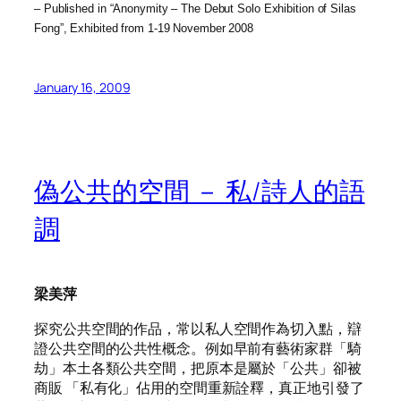
– Published in “Anonymity – The Debut Solo Exhibition of Silas
Fong”, Exhibited from 1-19 November 2008
January 16, 2009
偽公共的空間 － 私/詩人的語
調
梁美萍
探究公共空間的作品，常以私人空間作為切入點，辯
證公共空間的公共性概念。例如早前有藝術家群「騎
劫」本土各類公共空間，把原本是屬於「公共」卻被
商販 「私有化」佔用的空間重新詮釋，真正地引發了