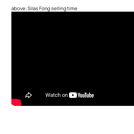
above: Silas Fong selling time