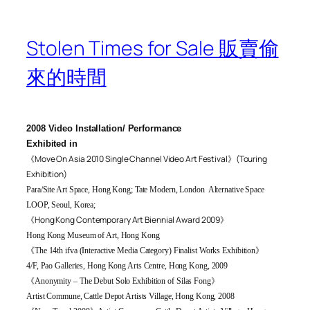
Stolen Times for Sale 販賣偷
來的時間
2008 Video Installation/ Performance
Exhibited in
《
Move On Asia 2010 Single Channel Video Art Festival
》
(Touring
Exhibition)
Para/Site Art Space, Hong Kong; Tate Modern, London Alternative Space
LOOP, Seoul, Korea;
《Hong Kong Contemporary Art Biennial Award 2009
》
Hong Kong Museum of Art, Hong Kong
《
The 14th ifva (Interactive Media Category) Finalist Works Exhibition
》
4/F,
Pao Galleries, Hong Kong Arts Centre, Hong Kong, 2009
《
Anonymity – The Debut Solo Exhibition of Silas Fong
》
Artist Commune, Cattle Depot Artists Village, Hong Kong, 2008