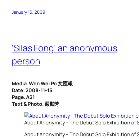
January 16, 2009
‘Silas Fong’ an anonymous
person
Media. Wen Wei Po 文匯報
Date. 2008-11-15
Page. A21
Text & Photo. 嚴豔芳
About Anonymity – The Debut Solo Exhibition of S
About Anonymity – The Debut Solo Exhibition of S