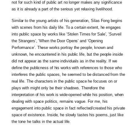
not for such kind of public art no longer makes any significance
as it is already a part of the serious yet relaxing livelihood.
Similar to the young artists of his generation, Silas Fong begins
with scenes from his daily life. To a certain extent, he engages
into public space by works like ‘Stolen Times for Sale’, ‘Surveil
the Strangers’, ‘When the Door Opens’ and ‘Opening
Performance’. These works portray the people, known and
unknown, he encountered in his public life, but the people inside
did not appear as the same individuals as in the reality. If we
define the publicness of his works with references to those who
interferes the public spaces, he seemed to be distanced from the
real life. The characters in the public space he focuses on or
plays with might only be their shadows. Therefore the
interpretation of his work is wide-opened while his position, when
dealing with space politics, remains vague. For me, his
engagement into public space in fact reflected/created his private
space of existence. Inside, he slowly tastes his poems, just like
the tone he talks in the actual life.