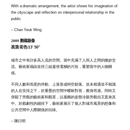
With a dramatic arrangement, the artist shows his imagination of
the cityscape and reflection on interpersonal relationship in the
public.
– Chan Yeuk Ming
2009
數碼錄像
高清/彩色/
13′ 50″
城市之中有許多高人流的空間。當中充滿了人與人之間的微妙交
流。藝術家藉由並排三組凝視電梯的片段，重塑當中的人物關
係。
不同人數
和
長度的停動、上落形成時空錯落。並未相遇並不相識
的人在安排之下，於重疊的空間中曖昧對視，擦身而過。同時又
突顯了旁觀的藝術家和觀眾，以孤獨的姿態冷眼旁觀但又置身其
中。於戲劇性的鋪排下，藝術家展示了個人對城市風景的想像和
公共空間中人際關係的玩味。
–
陳曰明