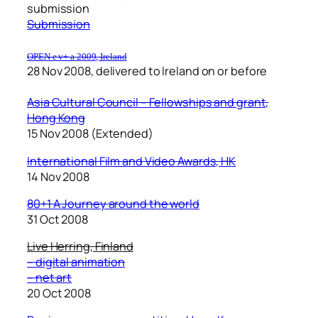
submission
Submission
OPEN e v+ a 2009, Ireland
28 Nov 2008, delivered to Ireland on or before
Asia Cultural Council – Fellowships and grant,
Hong Kong
15 Nov 2008 (Extended)
International Film and Video Awards, HK
14 Nov 2008
80+1 A Journey around the world
31 Oct 2008
Live Herring, Finland
– digital animation
– net art
20 Oct 2008