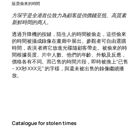
販賣偷來的時間
方琛宇是全港首位致力為顧客提供價錢至抵、高質素
新鮮時間的商人。
透過升降機的按鍵，陌生人的時間被偷走，這些偷來
的時間被攝成錄像在畫廊中展出。參觀者可自由選購
時間，表演 者將它放進光碟隨顧客帶走。被偷來的時
間根據長度、片中人數、他們的年齡、外貌及反應，
價格各有不同。而己售的時間片段，即時被換上“已售
– XX秒 XXX元” 的字樣，與還未被出售的錄像繼續播
放。
Catalogue for stolen times