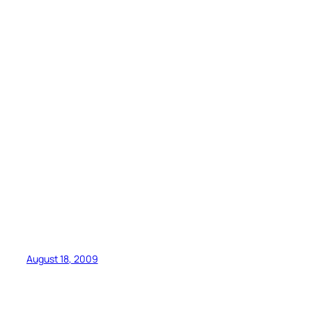
August 18, 2009