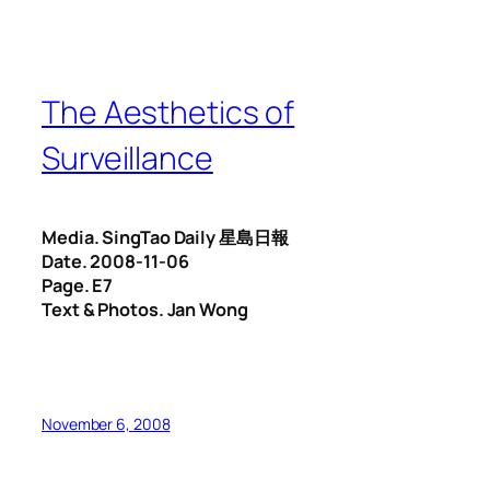
The Aesthetics of
Surveillance
Media. SingTao Daily 星島日報
Date. 2008-11-06
Page. E7
Text & Photos. Jan Wong
November 6, 2008