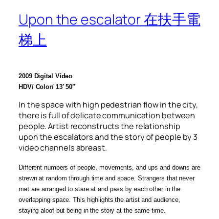
Upon the escalator 在扶手電
梯上
2009 Digital Video
HDV/ Color/
13′ 50″
In the space with high pedestrian flow in the city,
there is full of delicate communication between
people. Artist reconstructs the relationship
upon the escalators and the story of people by 3
video channels abreast.
Different numbers of people, movements, and ups and downs are
strewn at random through time and space. Strangers that never
met are arranged to stare at and pass by each other in the
overlapping space. This highlights the artist and audience,
staying aloof but being in the story at the same time.