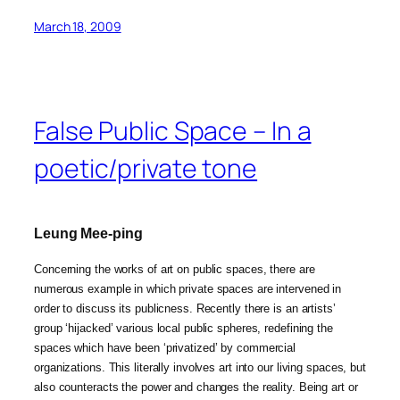
March 18, 2009
False Public Space – In a
poetic/private tone
Leung Mee-ping
Concerning the works of art on public spaces, there are
numerous example in which private spaces are intervened in
order to discuss its publicness. Recently there is an artists’
group ‘hijacked’ various local public spheres, redefining the
spaces which have been ‘privatized’ by commercial
organizations. This literally involves art into our living spaces, but
also counteracts the power and changes the reality. Being art or