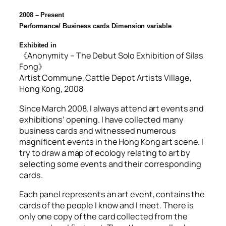
2008 – Present
Performance/ Business cards
Dimension variable
Exhibited in
《Anonymity – The Debut Solo Exhibition of Silas
Fong》
Artist Commune, Cattle Depot Artists Village,
Hong Kong, 2008
Since March 2008, I always attend art events and
exhibitions’ opening. I have collected many
business cards and witnessed numerous
magnificent events in the Hong Kong art scene. I
try to draw a map of ecology relating to art by
selecting some events and their corresponding
cards.
Each panel represents an art event, contains the
cards of the people I know and I meet. There is
only one copy of the card collected from the