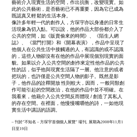
藝術介入現實生活的空間，作出抗衡，改變現實。如
此的公共藝術，是否藝術已不再重要，因為它已成為
既認真又輕 鬆的生活本身。
像許多年輕一代的創作人，方琛宇亦以身邊的日常生
活現象為切入點。可以說，他的作品大部份都介入了
公共的空間，如《販賣偷來的時間》、《陌生人網
誌》、 《當門打開》和《開幕表演》，作品中呈現了
他個人在公共生活中接觸過的人，有認識的或不認識
的，這些人物卻沒有在他的作品中展現個別現實的面
貌。如果以介 入公共空間的創作來定性他作品的公共
性的話，似乎他與現實生活隔了一層。他注意的或者
把玩的，也許僅是公共空間人物的影子。既然是影
子，他作品的詮釋開放 性則較大，因而，一般同類創
作可能引起的空間政治，在他的作品中並不明確。在
我看來，他藉介入公共空間反而體現 / 創造了其私人
的存在空間。在裡面，他慢慢嘴嚼他的詩，一如他現
實生活中講話的語調。
– 刊於”不知名 – 方琛宇首個個人展覽” 場刊, 展期為2008年11月1
日至19日