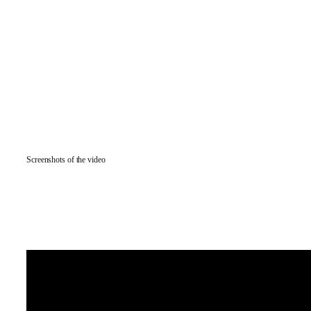
Screenshots of the video