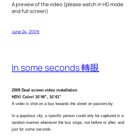
A preview of the video (please watch in HD mode
and full screen)
June 24, 2009
In some seconds 轉眼
2009 Dual screen video installation
HDV/ Color/ 16’44”, 16’41”
A video is shot on a bus towards the street on passers-by.
In a populous city, a specific person could only be captured in a
random manner whenever the bus stops, not before or after, and
just for some seconds.