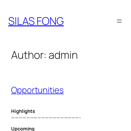
Skip
to
SILAS FONG
content
Author:
admin
Opportunities
Highlights
——————————————————-
Upcoming