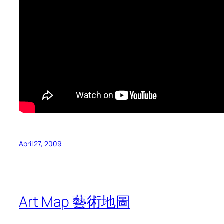
April 27, 2009
Art Map 藝術地圖