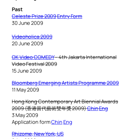
Past
Celeste Prize 2009
Entry Form
30 June 2009
Videoholica 2009
20 June 2009
OK Video COMEDY
–
4th Jakarta International
Video Festival 2009
15 June 2009
Bloomberg Emerging Artists Programme 2009
11 May 2009
Hong Kong Contemporary Art Biennial Awards
2009
(香港當代藝術雙年獎 2009)
Chin
Eng
3 May 2009
Application form
Chin
Eng
Rhizome, New York, US