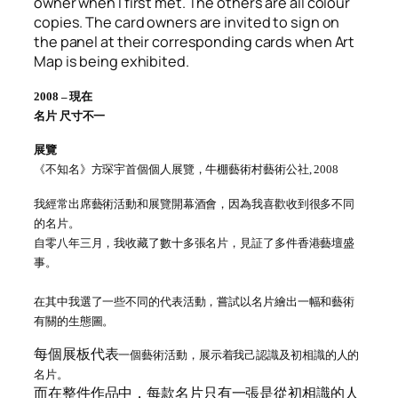
owner when I first met. The others are all colour
copies. The card owners are invited to sign on
the panel at their corresponding cards when Art
Map is being exhibited.
2008 – 現在
名片 尺寸不一
展覽
《不知名》方琛宇首個個人展覽，牛棚藝術村藝術公社, 2008
我經常出席藝術活動和展覽開幕酒會，因為我喜歡收到很多不同
的名片
。
自零八年三月，我收藏了數十多張名片，見証了多件香港藝壇盛
事
。
在其中我選了一些不同的代表活動，嘗試以名片繪出一幅和藝術
有關的生態圖。
每個展板代表
一個藝術活動，展示着我己認識及初相識的人的
名片。
而在整件作品中，每款名片只有一張是從初相識的人