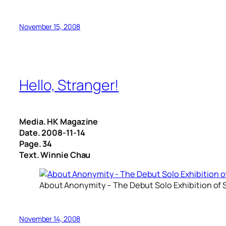
November 15, 2008
Hello, Stranger!
Media. HK Magazine
Date. 2008-11-14
Page. 34
Text. Winnie Chau
About Anonymity – The Debut Solo Exhibition of S
November 14, 2008