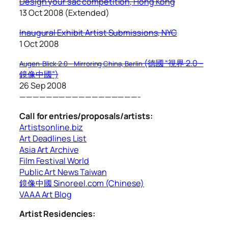
Design your sac competition, Hong Kong
13 Oct 2008 (Extended)
I
naugural Exhibit Artist Submissions, NYC
1 Oct 2008
(德國 “視界 2.0 –
Augen-Blick 2.0 – Mirroring China, Berlin
鏡像中國”)
26 Sep 2008
——————————————————-
Call for entries/proposals/artists:
Artistsonline.biz
Art Deadlines List
Asia Art Archive
Film Festival World
Public Art News Taiwan
鏡像中國 Sinoreel.com (Chinese)
VAAA Art Blog
Artist Residencies: