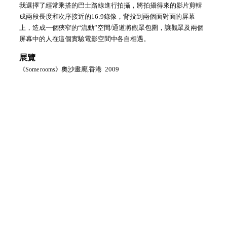
我選擇了經常乘搭的巴士路線進行拍攝，將拍攝得來的影片剪輯
成兩段長度和次序接近的
16:9
錄像
，
背投到兩個面對面的屏幕
上，造成一個狹窄的
“
流動
”
空間
/
通道將觀眾包圍，讓觀眾及兩個
屏幕中的人在這個實驗電影空間中各自相遇。
展覽
奧沙畫廊,香港
2009
《
Some rooms
》