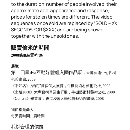
to the duration, number of people involved, their
approximate age, appearance and response,
prices for stolen times are different. The video
sequences once sold are replaced by “SOLD – XX
SECONDS FOR $XXX”, and are being shown
together with the unsold ones.
販賣偷來的時間
2008
錄像裝置
/
行為
展覽
第十四屆ifva互動媒體組入圍作品展
，香港藝術中心四樓
包氏畫廊,
2009
《
不知名》
方琛宇首個個人展覽，牛棚藝術村藝術公社
, 2008
《
出爐
2008
》
大專藝術畢業生群展，牛棚藝術村藝術公社
, 2008
《
Current
》畢業展
，香港浸會大學視覺藝術院畫廊
, 2008
我們都是商人
每天賣時間
、
買時間
我以合理的價錢