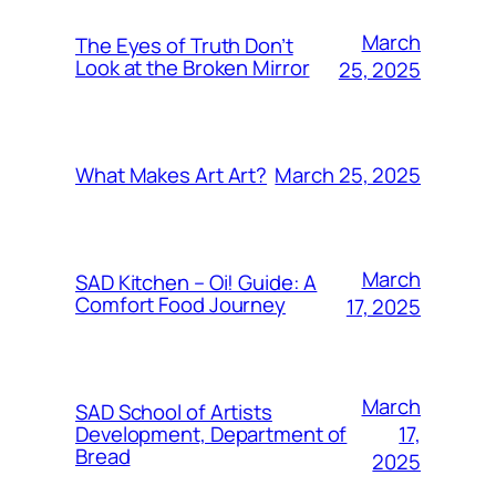
March
The Eyes of Truth Don’t
Look at the Broken Mirror
25, 2025
March 25, 2025
What Makes Art Art?
March
SAD Kitchen – Oi! Guide: A
Comfort Food Journey
17, 2025
March
SAD School of Artists
17,
Development, Department of
Bread
2025