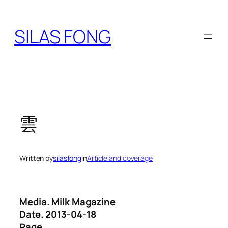
Skip
to
SILAS FONG
content
雲
Written by
silasfong
in
Article and coverage
Media. Milk Magazine
Date. 2013-04-18
Page.