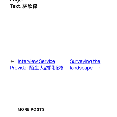
Text. 林欣傑
←
Interview Service
Surveying the
Provider 陌生人訪問服務
landscape
→
MORE POSTS