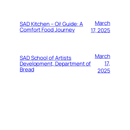
March
SAD Kitchen – Oi! Guide: A
Comfort Food Journey
17, 2025
March
SAD School of Artists
17,
Development, Department of
Bread
2025