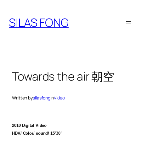
Skip
to
SILAS FONG
content
Towards the air 朝空
Written by
silasfong
in
Video
2010 Digital Video
HDV/ Color/ sound/ 15’30”