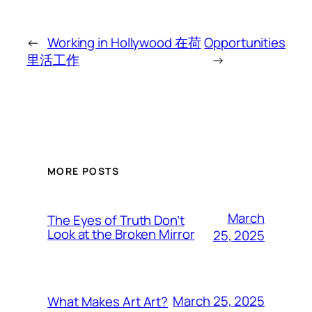
←
Working in Hollywood 在荷
Opportunities
里活工作
→
MORE POSTS
March
The Eyes of Truth Don’t
Look at the Broken Mirror
25, 2025
March 25, 2025
What Makes Art Art?