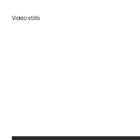
Video stills