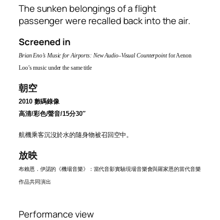
The sunken belongings of a flight
passenger were recalled back into the air.
Screened in
Brian Eno’s Music for Airports: New Audio–Visual Counterpoint
for Aenon
Loo’s music under the same title
朝空
2010
數碼錄像
高清
/
彩色
/聲音/15
分
30″
航機乘客
沉沒於水的隨身物被召回空中。
放映
布賴恩．伊諾的《機場音樂》：當代音影實驗現場音樂會與羅家恩的當代音樂
作品共同演出
Performance view