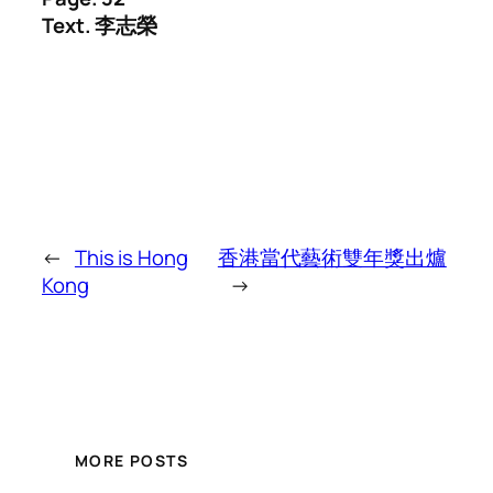
Text. 李志榮
←
This is Hong
香港當代藝術雙年獎出爐
Kong
→
MORE POSTS