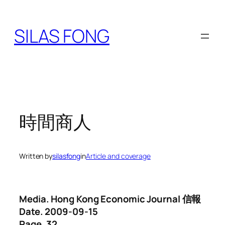
Skip
to
SILAS FONG
content
時間商人
Written by
silasfong
in
Article and coverage
Media. Hong Kong Economic Journal 信報
Date. 2009-09-15
Page. 32