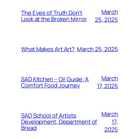
March
The Eyes of Truth Don’t
Look at the Broken Mirror
25, 2025
March 25, 2025
What Makes Art Art?
March
SAD Kitchen – Oi! Guide: A
Comfort Food Journey
17, 2025
March
SAD School of Artists
17,
Development, Department of
Bread
2025