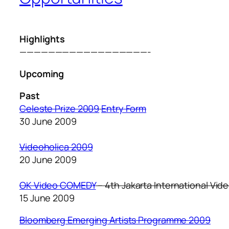
Highlights
——————————————————-
Upcoming
Past
Celeste Prize 2009
Entry Form
30 June 2009
Videoholica 2009
20 June 2009
OK Video COMEDY
–
4th Jakarta International Vide
15 June 2009
Bloomberg Emerging Artists Programme 2009