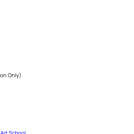
ion Only)
 Art School