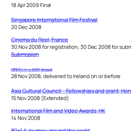
18 Apr 2009 Final
Singapore International Film Festival
20 Dec 2008
Cinema du Reel
, France
30 Nov 2008 for registration, 30 Dec 2008 for sub
Submission
OPEN e v+ a 2009, Ireland
28 Nov 2008, delivered to Ireland on or before
Asia Cultural Council – Fellowships and grant, Ho
15 Nov 2008 (Extended)
International Film and Video Awards, HK
14 Nov 2008
80+1 A Journey around the world