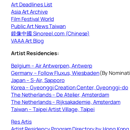
Art Deadlines List
Asia Art Archive
Film Festival World
Public Art News Taiwan
鏡像中國 Sinoreel.com (Chinese)
VAAA Art Blog
Artist Residencies:
Belgium – Air Antwerpen, Antwerp
Germany – Follow Fluxus, Wiesbaden
(By Nominat
Japan – S-Air, Sapporo
Korea – Gyeonggi Creation Center, Gyeonggi-do
The Netherlands – De Atelier, Amsterdam
The Netherlands – Rijksakademie, Amsterdam
Taiwan – Taipei Artist Village, Taipei
Res Artis
Artist Residency Program Directory by Hong Kong