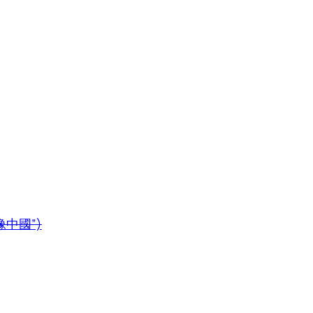
鏡像中國”)