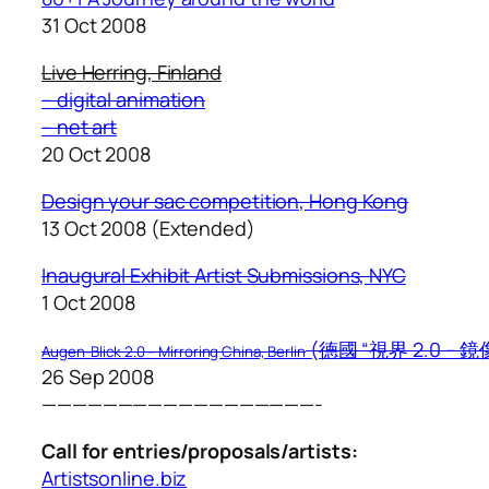
31 Oct 2008
Live Herring, Finland
– digital animation
– net art
20 Oct 2008
Design your sac competition, Hong Kong
13 Oct 2008 (Extended)
I
naugural Exhibit Artist Submissions, NYC
1 Oct 2008
(德國 “視界 2.0 – 
Augen-Blick 2.0 – Mirroring China, Berlin
26 Sep 2008
——————————————————-
Call for entries/proposals/artists:
Artistsonline.biz