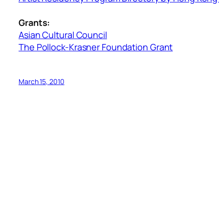
Grants:
Asian Cultural Council
The Pollock-Krasner Foundation Grant
March 15, 2010