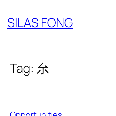
Skip
to
SILAS FONG
content
Tag:
厼
Opportunities