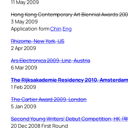
11 May 2009
Hong Kong Contemporary Art Biennial Awards 20
3 May 2009
Application form
Chin
Eng
Rhizome, New York, US
2 Apr 2009
Ars Electronica 2009, Linz, Austria
6 Mar 2009
The Rijksakademie Residency 2010, Amsterda
1 Feb 2009
The Cartier Award 2009, London
5 Jan 2009
Second Young Writers’ Debut Competition,
20 Dec 2008 First Round