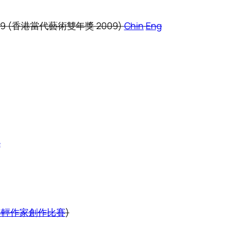
09
(香港當代藝術雙年獎 2009)
Chin
Eng
m
 HK (年輕作家創作比賽
)